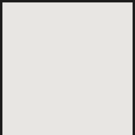
+
−
=
×